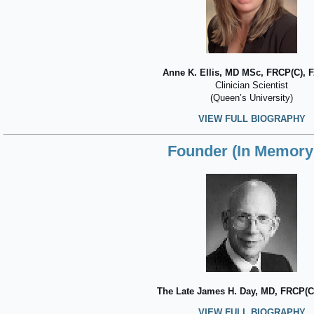
Anne K. Ellis, MD MSc, FRCP(C), 
Clinician Scientist
(Queen’s University)
VIEW FULL BIOGRAPHY
Founder (In Memory 
The Late James H. Day, MD, FRCP(C
VIEW FULL BIOGRAPHY