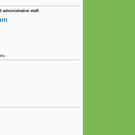
 administrative staff.
eam
ons
.