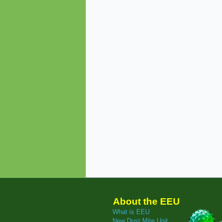
About the EEU
What is EEU
New Dust Mite Unit