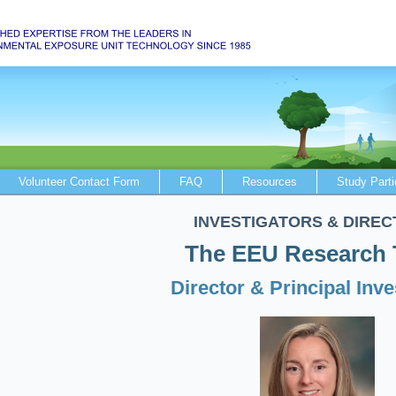
Volunteer Contact Form
FAQ
Resources
Study Parti
INVESTIGATORS & DIREC
The EEU Research
Director & Principal Inve