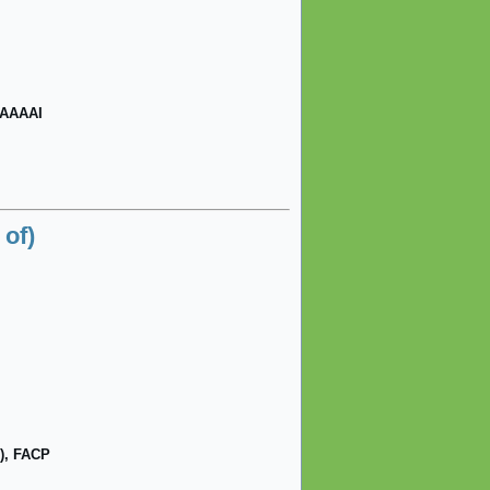
FAAAAI
of)
), FACP