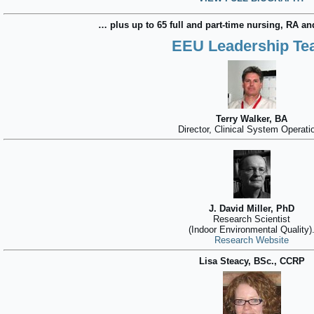
… plus up to 65 full and part-time nursing, RA and
EEU Leadership T
Terry Walker, BA
Director, Clinical System Operati
J. David Miller, PhD
Research Scientist
(Indoor Environmental Quality)
Research Website
Lisa Steacy, BSc., CCRP