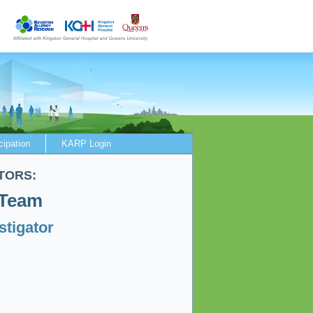
cipation
KARP Login
TORS:
 Team
stigator