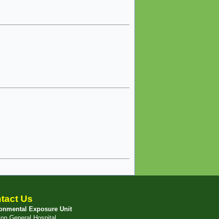
tact Us
onmental Exposure Unit
ton General Hospital