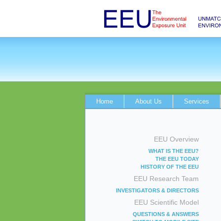
Home
About Us
Services
EEU Overview
WHAT IS THE EEU?
THE EEU TODAY
HISTORY OF THE EEU
EEU Research Team
INVESTIGATORS & DIRECTORS
EEU Scientific Model
QUESTIONS & ANSWERS