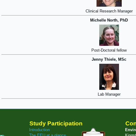
Clinical Research Manager
Michelle North, PhD
Post-Doctoral fellow
Jenny Thiele, MSc
Lab Manager
Study Participation
Con
Introduction
Envir
The EEU at a glance
Kings